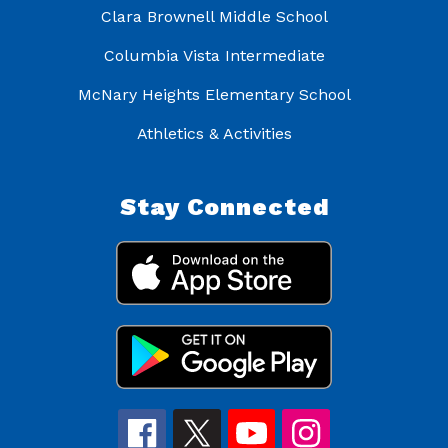
Clara Brownell Middle School
Columbia Vista Intermediate
McNary Heights Elementary School
Athletics & Activities
Stay Connected