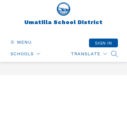
Skip
to
content
Umatilla School District
MENU
SIGN IN
SCHOOLS
TRANSLATE
SEAR