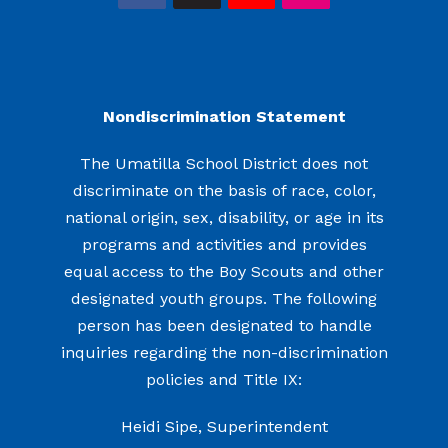
Nondiscrimination Statement
The Umatilla School District does not
discriminate on the basis of race, color,
national origin, sex, disability, or age in its
programs and activities and provides
equal access to the Boy Scouts and other
designated youth groups. The following
person has been designated to handle
inquiries regarding the non-discrimination
policies and Title IX:
Heidi Sipe, Superintendent