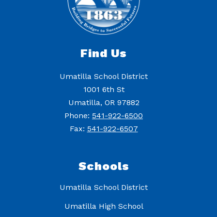
Find Us
Umatilla School District
1001 6th St
Umatilla, OR 97882
Phone:
541-922-6500
Fax:
541-922-6507
Schools
Umatilla School District
Umatilla High School