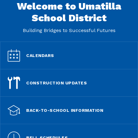
Welcome to Umatilla
School District
Building Bridges to Successful Futures
CALENDARS
CONSTRUCTION UPDATES
BACK-TO-SCHOOL INFORMATION
BELL SCHEDULES