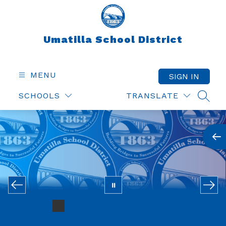
Skip
to
content
Umatilla School District
MENU
SIGN IN
SCHOOLS
TRANSLATE
SEAR