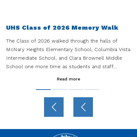
UHS Class of 2026 Memory Walk
The Class of 2026 walked through the halls of
McNary Heights Elementary School, Columbia Vista
Intermediate School, and Clara Brownell Middle
School one more time as students and staff
cheered them on.
Read more