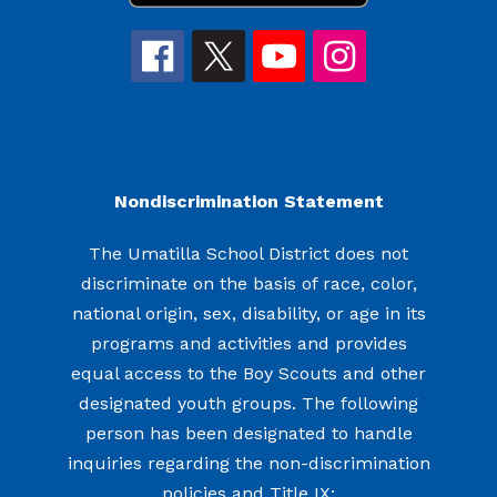
Nondiscrimination Statement
The Umatilla School District does not
discriminate on the basis of race, color,
national origin, sex, disability, or age in its
programs and activities and provides
equal access to the Boy Scouts and other
designated youth groups. The following
person has been designated to handle
inquiries regarding the non-discrimination
policies and Title IX: