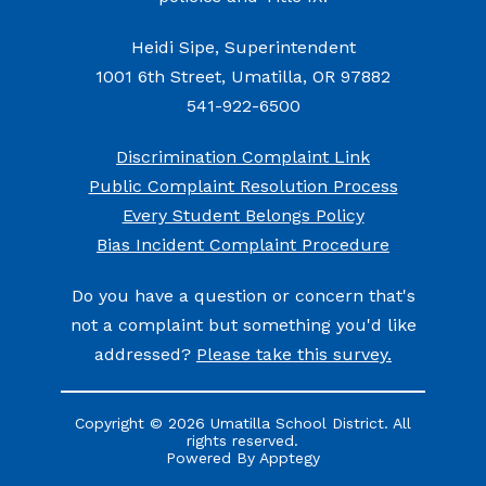
Heidi Sipe, Superintendent
1001 6th Street, Umatilla, OR 97882
541-922-6500
Discrimination Complaint Link
Public Complaint Resolution Process
Every Student Belongs Policy
Bias Incident Complaint Procedure
Do you have a question or concern that's
not a complaint but something you'd like
addressed?
Please take this survey.
Copyright © 2026 Umatilla School District. All
rights reserved.
Powered By
Apptegy
Visit