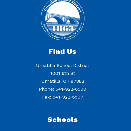
Find Us
Umatilla School District
1001 6th St
Umatilla, OR 97882
Phone:
541-922-6500
Fax:
541-922-6507
Schools