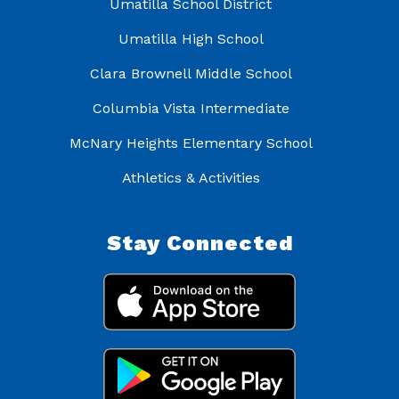
Umatilla School District
Umatilla High School
Clara Brownell Middle School
Columbia Vista Intermediate
McNary Heights Elementary School
Athletics & Activities
Stay Connected