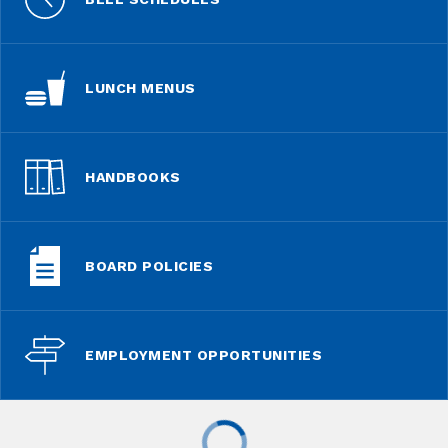
LUNCH MENUS
HANDBOOKS
BOARD POLICIES
EMPLOYMENT OPPORTUNITIES