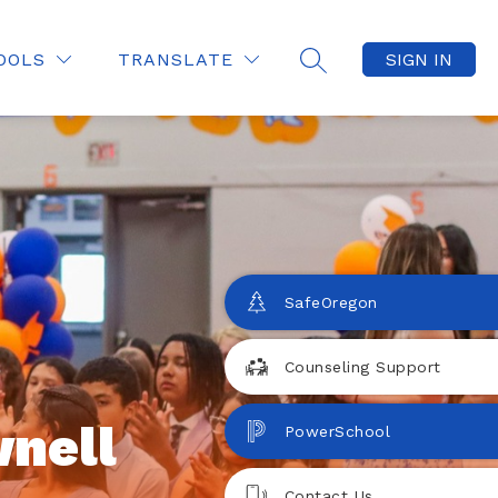
OOLS
TRANSLATE
SIGN IN
SEARCH SITE
SafeOregon
Counseling Support
nell
PowerSchool
Contact Us