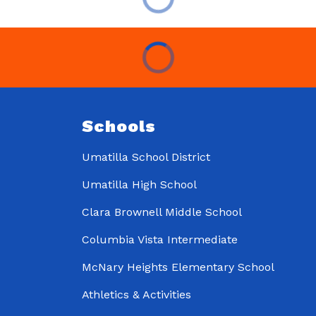
Schools
Umatilla School District
Umatilla High School
Clara Brownell Middle School
Columbia Vista Intermediate
McNary Heights Elementary School
Athletics & Activities