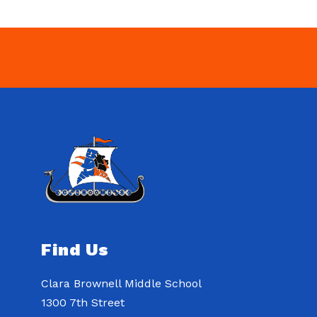
Find Us
Clara Brownell Middle School
1300 7th Street