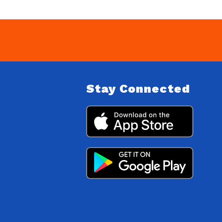
Stay Connected