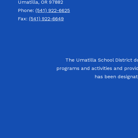
Umatilla, OR 97882
Phone:
(541) 922-6625
Fax:
(541) 922-6649
The Umatilla School District doe
programs and activities and provi
has been designate