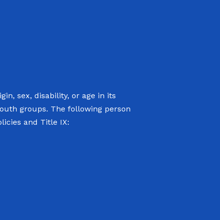
n, sex, disability, or age in its
youth groups. The following person
icies and Title IX: