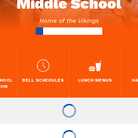
Middle School
Home of the Vikings
CHOOL
BELL SCHEDULES
LUNCH MENUS
H
ION