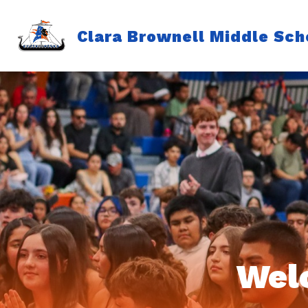
Skip
to
content
Clara Brownell Middle Sch
Wel