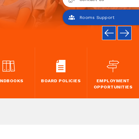
Rooms Support
ANDBOOKS
BOARD POLICIES
EMPLOYMENT
OPPORTUNITIES