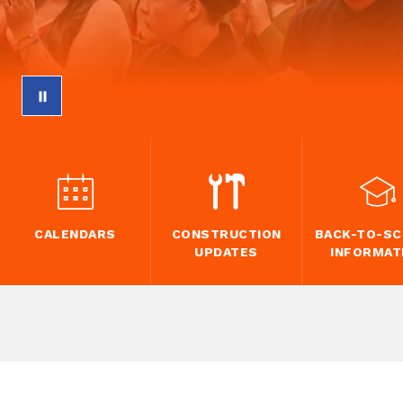
CALENDARS
CONSTRUCTION
BACK-TO-S
UPDATES
INFORMAT