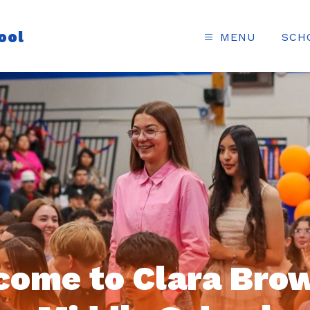
ool
MENU
SCH
come to Clara Brow