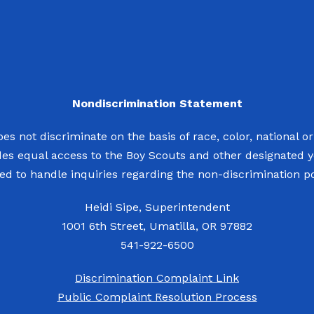
Nondiscrimination Statement
s not discriminate on the basis of race, color, national origi
des equal access to the Boy Scouts and other designated 
d to handle inquiries regarding the non-discrimination pol
Heidi Sipe, Superintendent
1001 6th Street, Umatilla, OR 97882
541-922-6500
Discrimination Complaint Link
Public Complaint Resolution Process