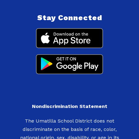
Stay Connected
Nondiscrimination Statement
The Umatilla School District does not
discriminate on the basis of race, color,
national origin, sex, disability, or age in its