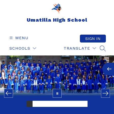
Skip
to
content
Umatilla High School
MENU
SIGN IN
SCHOOLS
TRANSLATE
SEAR