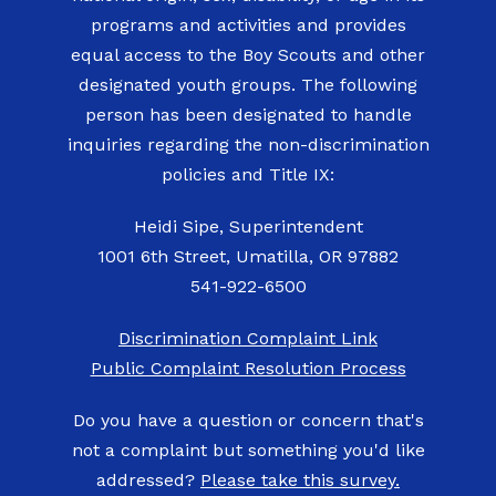
programs and activities and provides
equal access to the Boy Scouts and other
designated youth groups. The following
person has been designated to handle
inquiries regarding the non-discrimination
policies and Title IX:
Heidi Sipe, Superintendent
1001 6th Street, Umatilla, OR 97882
541-922-6500
Discrimination Complaint Link
Public Complaint Resolution Process
Do you have a question or concern that's
not a complaint but something you'd like
addressed?
Please take this survey.