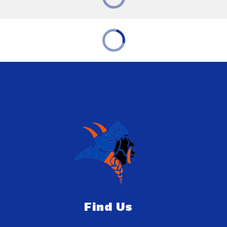
Find Us