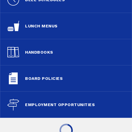
LUNCH MENUS
HANDBOOKS
BOARD POLICIES
EMPLOYMENT OPPORTUNITIES