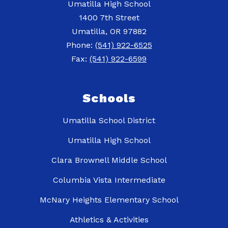
Umatilla High School
1400 7th Street
Umatilla, OR 97882
Phone:
(541) 922-6525
Fax:
(541) 922-6599
Schools
Umatilla School District
Umatilla High School
Clara Brownell Middle School
Columbia Vista Intermediate
McNary Heights Elementary School
Athletics & Activities