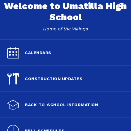
Welcome to Umatilla High
School
Home of the Vikings
CALENDARS
CONSTRUCTION UPDATES
BACK-TO-SCHOOL INFORMATION
BELL SCHEDULES