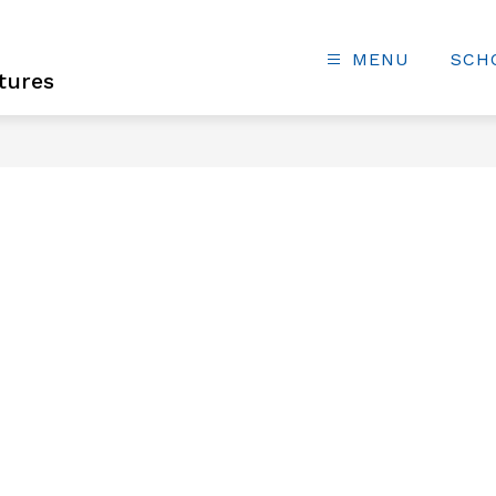
MENU
SCH
tures