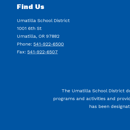
Find Us
Umatilla School District
1001 6th St
Umatilla, OR 97882
Phone:
541-922-6500
Fax:
541-922-6507
The Umatilla School District doe
programs and activities and provi
has been designate