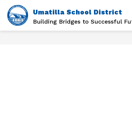
Skip
to
Umatilla School District
content
Building Bridges to Successful Fu