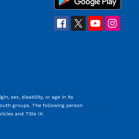
n, sex, disability, or age in its
youth groups. The following person
icies and Title IX: