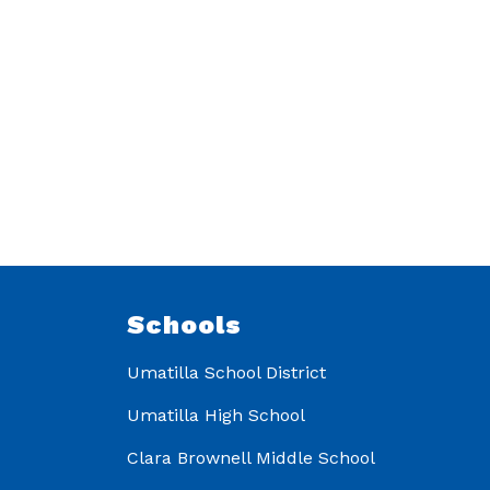
Schools
Umatilla School District
Umatilla High School
Clara Brownell Middle School