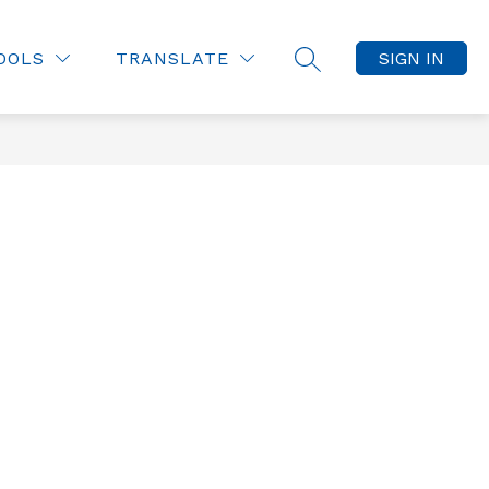
OOLS
TRANSLATE
SIGN IN
SEARCH SITE