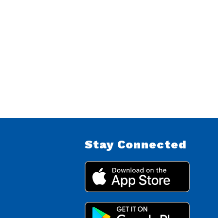
Stay Connected