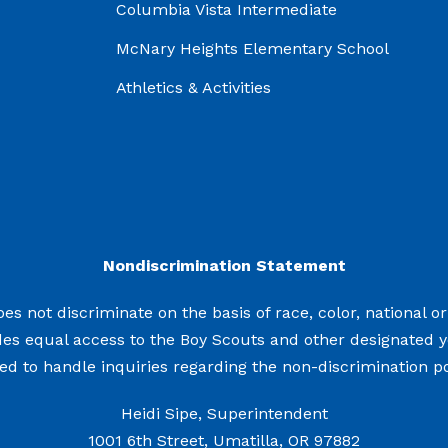
Columbia Vista Intermediate
McNary Heights Elementary School
Athletics & Activities
Nondiscrimination Statement
s not discriminate on the basis of race, color, national origi
des equal access to the Boy Scouts and other designated 
d to handle inquiries regarding the non-discrimination pol
Heidi Sipe, Superintendent
1001 6th Street, Umatilla, OR 97882