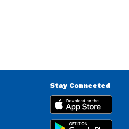
Stay Connected