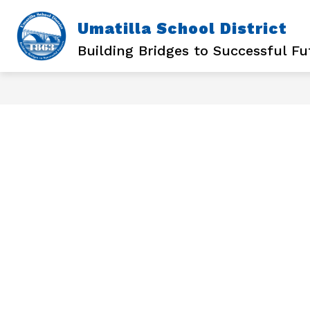
Skip
to
Umatilla School District
content
Building Bridges to Successful Fu