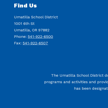
Find Us
Umatilla School District
1001 6th St
Umatilla, OR 97882
Phone:
541-922-6500
Fax:
541-922-6507
The Umatilla School District doe
programs and activities and provi
has been designate