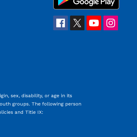
n, sex, disability, or age in its
youth groups. The following person
icies and Title IX: