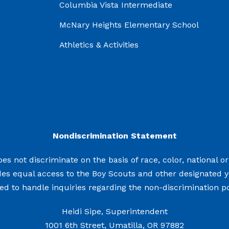
Columbia Vista Intermediate
McNary Heights Elementary School
Athletics & Activities
Nondiscrimination Statement
s not discriminate on the basis of race, color, national origi
des equal access to the Boy Scouts and other designated 
d to handle inquiries regarding the non-discrimination pol
Heidi Sipe, Superintendent
1001 6th Street, Umatilla, OR 97882