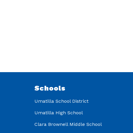
Schools
Umatilla School District
Umatilla High School
Clara Brownell Middle School