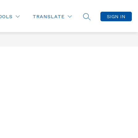
OOLS
TRANSLATE
SIGN IN
SEARCH SITE