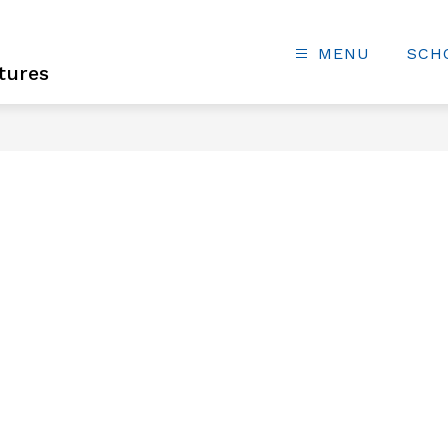
MENU
SCH
tures