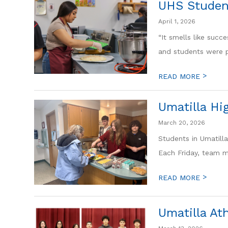
UHS Studen
April 1, 2026
“It smells like succ
and students were pu
>
READ MORE
Umatilla Hi
March 20, 2026
Students in Umatill
Each Friday, team m
>
READ MORE
Umatilla At