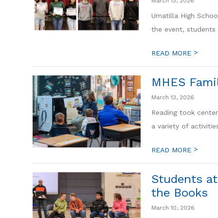
March 13, 2026
Umatilla High Schoo
the event, students 
>
READ MORE
MHES Famil
March 13, 2026
Reading took center
a variety of activitie
>
READ MORE
Students at
the Books
March 10, 2026