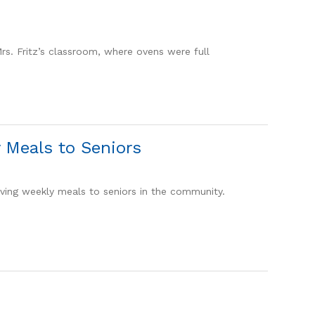
Mrs. Fritz’s classroom, where ovens were full
 Meals to Seniors
ving weekly meals to seniors in the community.