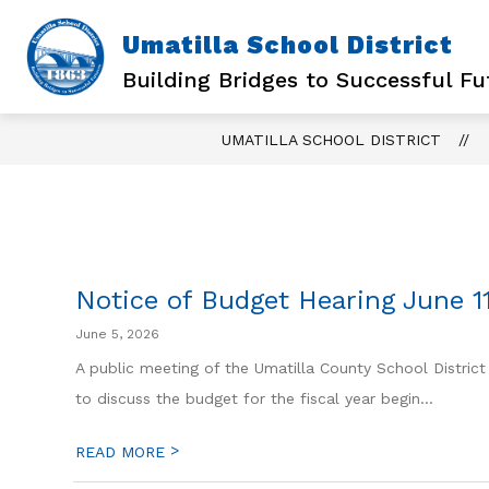
Skip
to
Umatilla School District
content
Building Bridges to Successful Fu
UMATILLA SCHOOL DISTRICT
Notice of Budget Hearing June 1
June 5, 2026
A public meeting of the Umatilla County School District
to discuss the budget for the fiscal year begin...
>
READ MORE