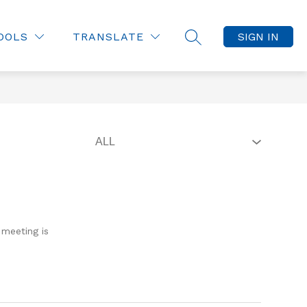
OOLS
TRANSLATE
SIGN IN
SEARCH SITE
 meeting is