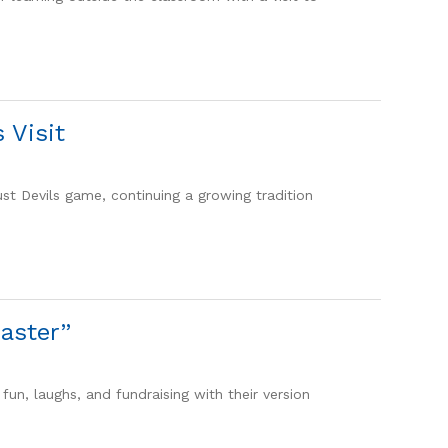
 Visit
ust Devils game, continuing a growing tradition
aster”
fun, laughs, and fundraising with their version