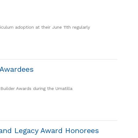
iculum adoption at their June 11th regularly
r Awardees
Builder Awards during the Umatilla
e and Legacy Award Honorees