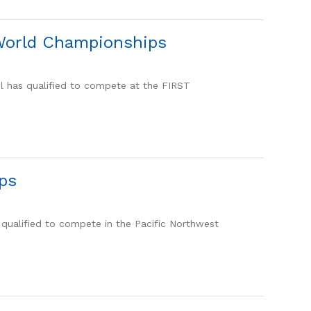
 World Championships
l has qualified to compete at the FIRST
ps
qualified to compete in the Pacific Northwest