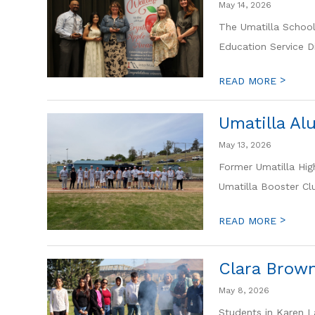
May 14, 2026
The Umatilla School
Education Service Di
>
READ MORE
Umatilla Al
May 13, 2026
Former Umatilla Hig
Umatilla Booster Clu
>
READ MORE
Clara Brown
May 8, 2026
Students in Karen La