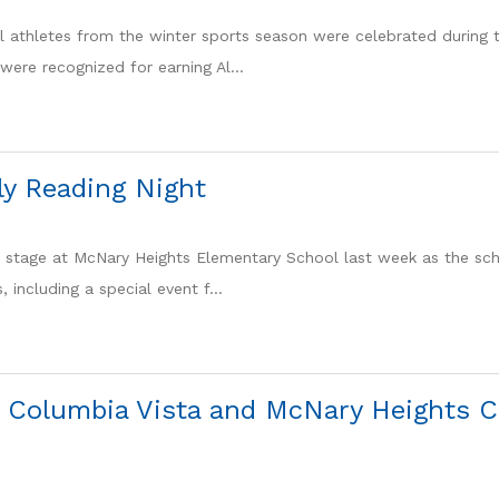
l athletes from the winter sports season were celebrated during t
were recognized for earning Al...
y Reading Night
 stage at McNary Heights Elementary School last week as the sc
s, including a special event f...
 Columbia Vista and McNary Heights C