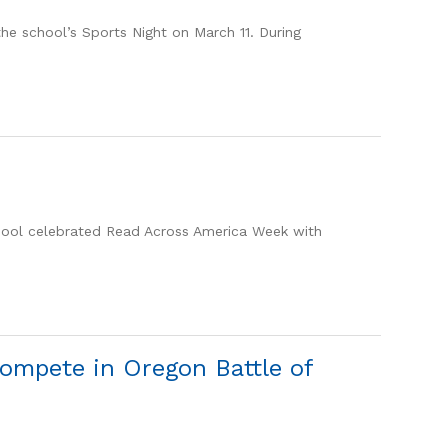
he school’s Sports Night on March 11. During
hool celebrated Read Across America Week with
ompete in Oregon Battle of