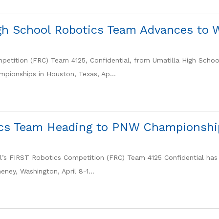
igh School Robotics Team Advances to
etition (FRC) Team 4125, Confidential, from Umatilla High Schoo
pionships in Houston, Texas, Ap...
cs Team Heading to PNW Championshi
l’s FIRST Robotics Competition (FRC) Team 4125 Confidential has 
ney, Washington, April 8-1...