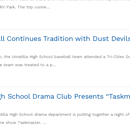
RV Park. The trip conne...
l Continues Tradition with Dust Devils
h, the Umatilla High School baseball team attended a Tri-Cities D
e team was treated to a p...
gh School Drama Club Presents “Taskm
tilla High School drama department is putting together a night of 
ame show Taskmaster. ...