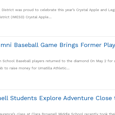
 District was proud to celebrate this year’s Crystal Apple and Le
strict (IMESD) Crystal Apple...
umni Baseball Game Brings Former Play
h School Baseball players returned to the diamond On May 2 for
b to raise money for Umatilla Athletic...
ell Students Explore Adventure Close
urence’s class at Clara Brownell Middle School recently took their