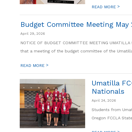
>
READ MORE
Budget Committee Meeting May 
April 29, 2026
NOTICE OF BUDGET COMMITTEE MEETING UMATILLA SCH
that a meeting of the budget committee of the Umatilla
>
READ MORE
Umatilla FC
Nationals
April 24, 2026
Students from Umati
Oregon FCCLA State 
>