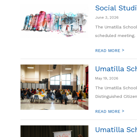
Social Stud
June 3, 2026
The Umatilla School 
scheduled meeting. 
>
READ MORE
Umatilla Sc
May 19, 2026
The Umatilla School
Distinguished Citize
>
READ MORE
Umatilla Sc