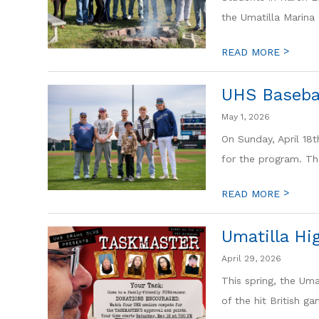
the Umatilla Marina 
>
READ MORE
UHS Basebal
May 1, 2026
On Sunday, April 18t
for the program. Th
>
READ MORE
Umatilla Hi
April 29, 2026
This spring, the Uma
of the hit British g