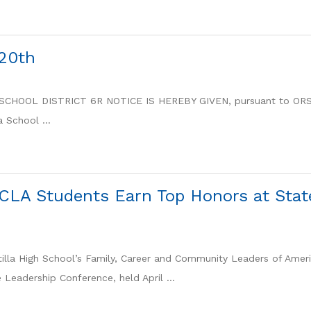
20th
OOL DISTRICT 6R NOTICE IS HEREBY GIVEN, pursuant to ORS
 School ...
CLA Students Earn Top Honors at Stat
lla High School’s Family, Career and Community Leaders of Amer
Leadership Conference, held April ...