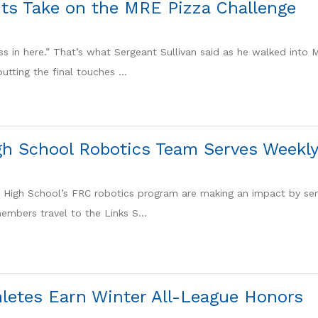
ts Take on the MRE Pizza Challenge
ess in here.” That’s what Sergeant Sullivan said as he walked into 
tting the final touches ...
gh School Robotics Team Serves Weekly
a High School’s FRC robotics program are making an impact by ser
embers travel to the Links S...
hletes Earn Winter All-League Honors