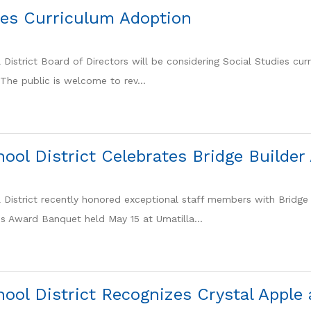
ies Curriculum Adoption
District Board of Directors will be considering Social Studies curr
The public is welcome to rev...
hool District Celebrates Bridge Builde
 District recently honored exceptional staff members with Bridge 
ns Award Banquet held May 15 at Umatilla...
hool District Recognizes Crystal Appl