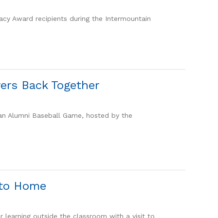
gacy Award recipients during the Intermountain
ers Back Together
 an Alumni Baseball Game, hosted by the
 to Home
 learning outside the classroom with a visit to