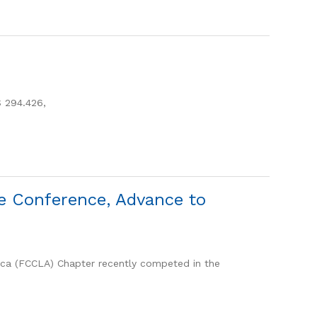
 294.426,
e Conference, Advance to
ica (FCCLA) Chapter recently competed in the