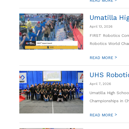
READ MORE
Umatilla H
April 13, 2026
FIRST Robotics Comp
Robotics World Cham
>
READ MORE
UHS Roboti
April 7, 2026
Umatilla High Schoo
Championships in Che
>
READ MORE