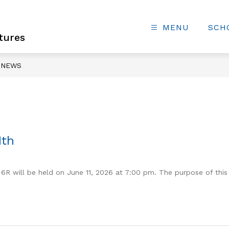
MENU
SCH
tures
NEWS
1th
 6R will be held on June 11, 2026 at 7:00 pm. The purpose of this